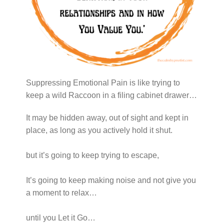
Suppressing Emotional Pain is like trying to
keep a wild Raccoon in a filing cabinet drawer…
It may be hidden away, out of sight and kept in
place, as long as you actively hold it shut.
but it’s going to keep trying to escape,
It’s going to keep making noise and not give you
a moment to relax…
until you Let it Go…