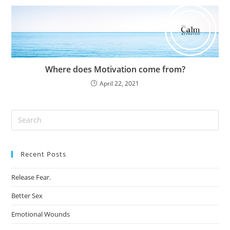
Where does Motivation come from?
April 22, 2021
Recent Posts
Release Fear.
Better Sex
Emotional Wounds