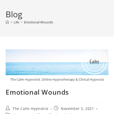
Blog
>
Life
>
Emotional Wounds
The Calm Hypnotist. Online Hypnotherapy & Clinical Hypnosis
Emotional Wounds
The Calm Hypnotist
November 5, 2021