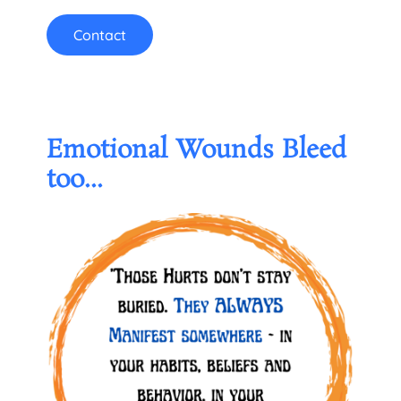
Contact
Emotional Wounds Bleed
too...