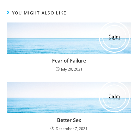
YOU MIGHT ALSO LIKE
Fear of Failure
July 20, 2021
Better Sex
December 7, 2021