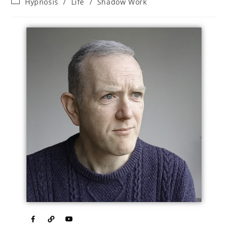
Hypnosis
/
Life
/
Shadow Work