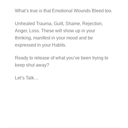
What’s true is that Emotional Wounds Bleed too.
Unhealed Trauma, Guilt, Shame, Rejection,
Anger, Loss. These will show up in your
thinking, manifest in your mood and be
expressed in your Habits.
Ready to release of what you’ve been trying to
keep shut away?
Let’s Talk…