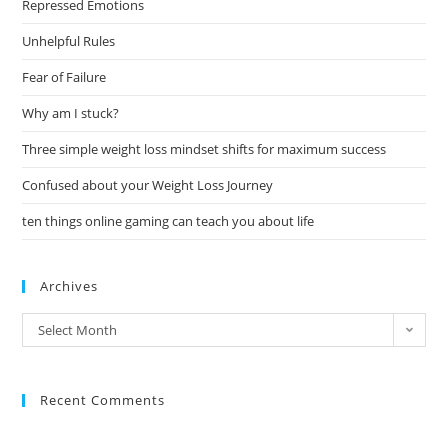
Repressed Emotions
Unhelpful Rules
Fear of Failure
Why am I stuck?
Three simple weight loss mindset shifts for maximum success
Confused about your Weight Loss Journey
ten things online gaming can teach you about life
Archives
Select Month
Recent Comments