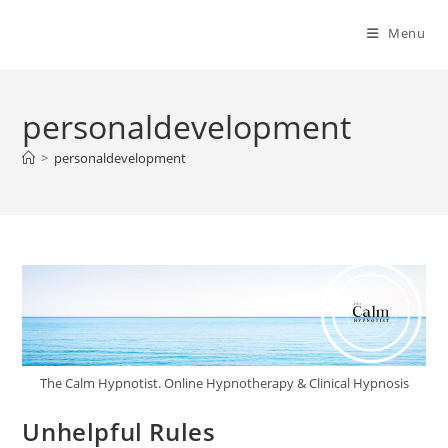
Menu
personaldevelopment
>
personaldevelopment
The Calm Hypnotist. Online Hypnotherapy & Clinical Hypnosis
Unhelpful Rules