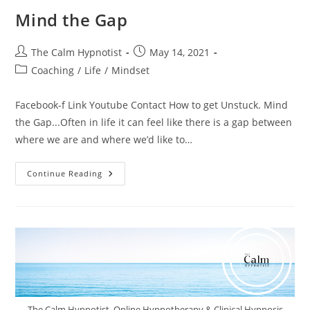
Mind the Gap
The Calm Hypnotist
May 14, 2021
Coaching
/
Life
/
Mindset
Facebook-f Link Youtube Contact How to get Unstuck. Mind
the Gap...Often in life it can feel like there is a gap between
where we are and where we’d like to…
Continue Reading
The Calm Hypnotist. Online Hypnotherapy & Clinical Hypnosis