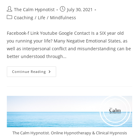
The Calm Hypnotist
July 30, 2021
Coaching
/
Life
/
Mindfulness
Facebook-f Link Youtube Google Contact Is a SIX year old
you running your life? Many Negative Emotional States, as
well as interpersonal conflict and misunderstanding can be
better understood through…
Continue Reading
The Calm Hypnotist. Online Hypnotherapy & Clinical Hypnosis