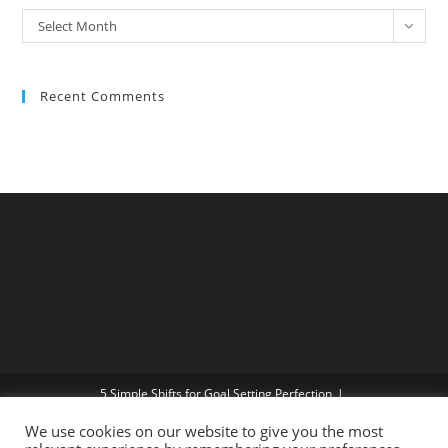
Select Month
Recent Comments
5 Simple Shifts for Goal Setting Perfection
Beware of Traffic – and other useless rules!
We use cookies on our website to give you the most
How do I get more Confidence?