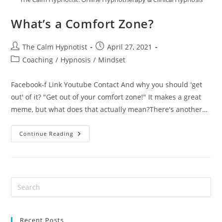
What’s a Comfort Zone?
The Calm Hypnotist
April 27, 2021
Coaching
/
Hypnosis
/
Mindset
Facebook-f Link Youtube Contact And why you should 'get
out' of it? "Get out of your comfort zone!" It makes a great
meme, but what does that actually mean?There's another…
Continue Reading
Recent Posts