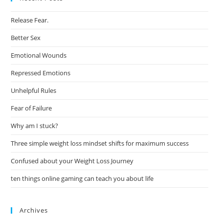
Release Fear.
Better Sex
Emotional Wounds
Repressed Emotions
Unhelpful Rules
Fear of Failure
Why am I stuck?
Three simple weight loss mindset shifts for maximum success
Confused about your Weight Loss Journey
ten things online gaming can teach you about life
Archives